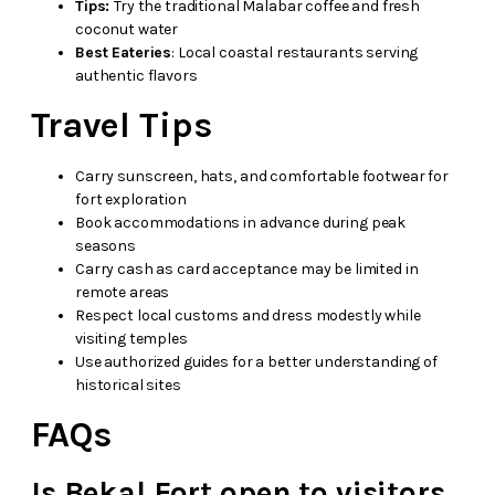
Tips:
Try the traditional Malabar coffee and fresh
coconut water
Best Eateries
: Local coastal restaurants serving
authentic flavors
Travel Tips
Carry sunscreen, hats, and comfortable footwear for
fort exploration
Book accommodations in advance during peak
seasons
Carry cash as card acceptance may be limited in
remote areas
Respect local customs and dress modestly while
visiting temples
Use authorized guides for a better understanding of
historical sites
FAQs
Is Bekal Fort open to visitors