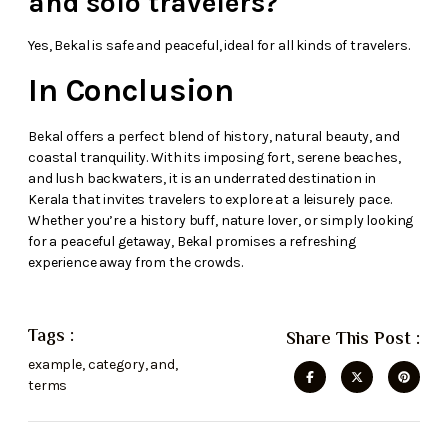
and solo travelers?
Yes, Bekal is safe and peaceful, ideal for all kinds of travelers.
In Conclusion
Bekal offers a perfect blend of history, natural beauty, and
coastal tranquility. With its imposing fort, serene beaches,
and lush backwaters, it is an underrated destination in
Kerala that invites travelers to explore at a leisurely pace.
Whether you’re a history buff, nature lover, or simply looking
for a peaceful getaway, Bekal promises a refreshing
experience away from the crowds.
Tags :
Share This Post :
example
,
category
,
and
,
terms