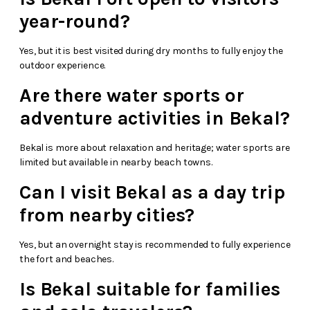
year-round?
Yes, but it is best visited during dry months to fully enjoy the
outdoor experience.
Are there water sports or
adventure activities in Bekal?
Bekal is more about relaxation and heritage; water sports are
limited but available in nearby beach towns.
Can I visit Bekal as a day trip
from nearby cities?
Yes, but an overnight stay is recommended to fully experience
the fort and beaches.
Is Bekal suitable for families