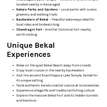
located nearby in Kasaragod
Nature Parks and Gardens
– Local parks with scenic
greenery and walking trails
Backwaters of Bekal
– Peaceful waterways ideal for
boat rides and birdwatching
Chandragiri Fort
– Another historical fort nearby
worth visiting
Unique Bekal
Experiences
Relax on the quiet Bekal Beach away from crowds
Enjoy boat cruises in the nearby backwaters
Visit the ancient Ananthapura Lake Temple, famed for
its unique setting
Taste authentic Kerala coastal cuisine at local eateries
Experience village life and traditional fishing culture
Explore the massive Bekal Fort and its hidden tunnels
and bastions