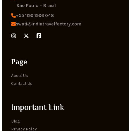
Sāo Paulo – Brasil
+55 1199 1996 048
swati@indiatravelfactory.com
Page
About Us
Contact Us
Important Link
Blog
Privacy Policy