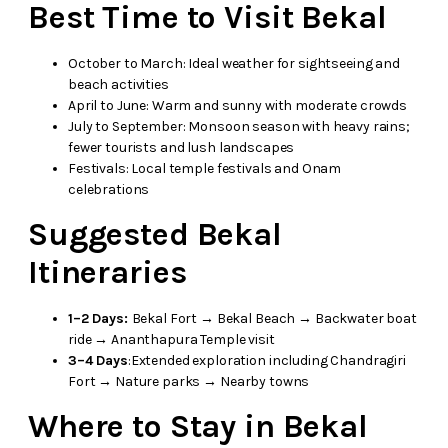
Best Time to Visit Bekal
October to March: Ideal weather for sightseeing and
beach activities
April to June: Warm and sunny with moderate crowds
July to September: Monsoon season with heavy rains;
fewer tourists and lush landscapes
Festivals: Local temple festivals and Onam
celebrations
Suggested Bekal
Itineraries
1–2 Days:
Bekal Fort → Bekal Beach → Backwater boat
ride → Ananthapura Temple visit
3–4 Days
:Extended exploration including Chandragiri
Fort → Nature parks → Nearby towns
Where to Stay in Bekal