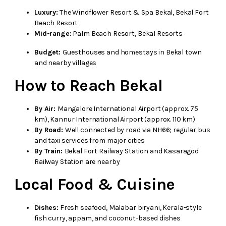
Luxury:
The Windflower Resort & Spa Bekal, Bekal Fort
Beach Resort
Mid-range:
Palm Beach Resort, Bekal Resorts
Budget:
Guesthouses and homestays in Bekal town
and nearby villages
How to Reach Bekal
By Air:
Mangalore International Airport (approx. 75
km), Kannur International Airport (approx. 110 km)
By Road:
Well connected by road via NH66; regular bus
and taxi services from major cities
By Train:
Bekal Fort Railway Station and Kasaragod
Railway Station are nearby
Local Food & Cuisine
Dishes:
Fresh seafood, Malabar biryani, Kerala-style
fish curry, appam, and coconut-based dishes