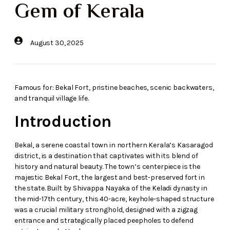
Gem of Kerala
August 30, 2025
Famous for: Bekal Fort, pristine beaches, scenic backwaters,
and tranquil village life.
Introduction
Bekal, a serene coastal town in northern Kerala’s Kasaragod
district, is a destination that captivates with its blend of
history and natural beauty. The town’s centerpiece is the
majestic Bekal Fort, the largest and best-preserved fort in
the state. Built by Shivappa Nayaka of the Keladi dynasty in
the mid-17th century, this 40-acre, keyhole-shaped structure
was a crucial military stronghold, designed with a zigzag
entrance and strategically placed peepholes to defend