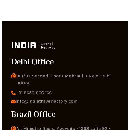
Delhi Office
901/9 • Second Floor • Mehrauli • New Delhi 
110030
+91 9650 066 166
info@indiatravelfactory.com
Brazil Office
Al. Ministro Rocha Azevedo • 1368 suite 92 • 