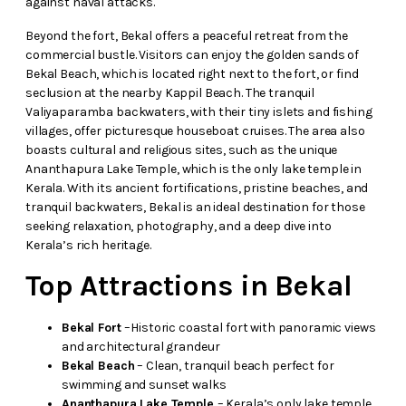
against naval attacks.
Beyond the fort, Bekal offers a peaceful retreat from the
commercial bustle. Visitors can enjoy the golden sands of
Bekal Beach, which is located right next to the fort, or find
seclusion at the nearby Kappil Beach. The tranquil
Valiyaparamba backwaters, with their tiny islets and fishing
villages, offer picturesque houseboat cruises. The area also
boasts cultural and religious sites, such as the unique
Ananthapura Lake Temple, which is the only lake temple in
Kerala. With its ancient fortifications, pristine beaches, and
tranquil backwaters, Bekal is an ideal destination for those
seeking relaxation, photography, and a deep dive into
Kerala’s rich heritage.
Top Attractions in Bekal
Bekal Fort
–Historic coastal fort with panoramic views
and architectural grandeur
Bekal Beach
– Clean, tranquil beach perfect for
swimming and sunset walks
Ananthapura Lake Temple
– Kerala’s only lake temple