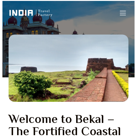
Welcome to Bekal –
The Fortified Coastal