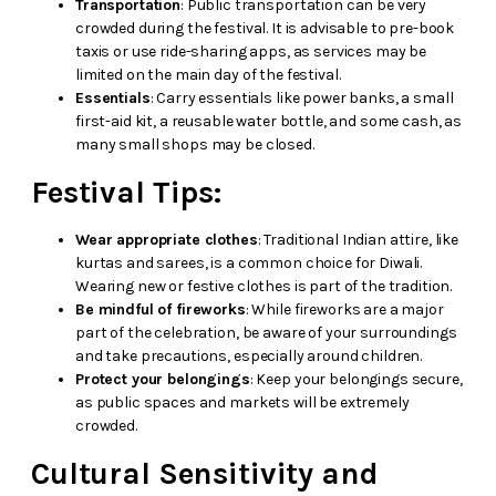
Transportation
: Public transportation can be very
crowded during the festival. It is advisable to pre-book
taxis or use ride-sharing apps, as services may be
limited on the main day of the festival.
Essentials
: Carry essentials like power banks, a small
first-aid kit, a reusable water bottle, and some cash, as
many small shops may be closed.
Festival Tips:
Wear appropriate clothes
: Traditional Indian attire, like
kurtas and sarees, is a common choice for Diwali.
Wearing new or festive clothes is part of the tradition.
Be mindful of fireworks
: While fireworks are a major
part of the celebration, be aware of your surroundings
and take precautions, especially around children.
Protect your belongings
: Keep your belongings secure,
as public spaces and markets will be extremely
crowded.
Cultural Sensitivity and