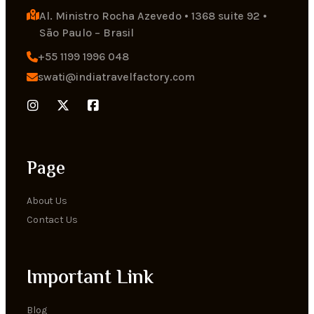
Al. Ministro Rocha Azevedo • 1368 suite 92 • 
Sāo Paulo – Brasil
+55 1199 1996 048
swati@indiatravelfactory.com
Page
About Us
Contact Us
Important Link
Blog