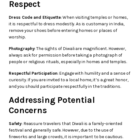
Respect
Dress Code and Etiquette
: When visiting temples or homes,
it is respectful to dress modestly. As is customary in India,
remove your shoes before entering homes or places of
worship.
Photography
: The sights of Diwali are magnificent. However,
always ask for permission before taking a photograph of
people or religious rituals, especially in homes and temples.
Respectful Participation
: Engage with humility and a sense of
curiosity. If you are invited to a local home, it’s a great honor,
and you should participate respectfully in the traditions.
Addressing Potential
Concerns
Safety
: Reassure travelers that Diwali is a family-oriented
festival and generally safe. However, due to the use of
fireworks and large crowds, it is important to be cautious.