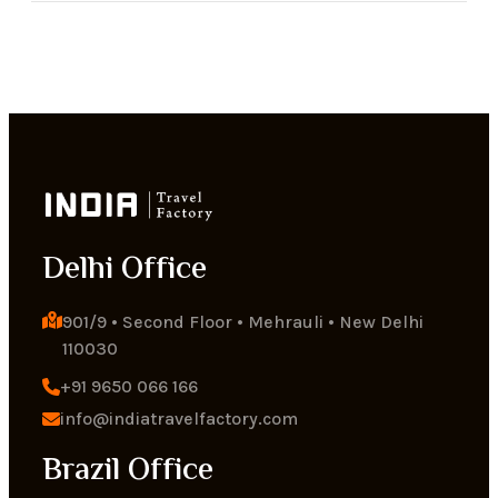
Delhi Office
901/9 • Second Floor • Mehrauli • New Delhi 
110030
+91 9650 066 166
info@indiatravelfactory.com
Brazil Office