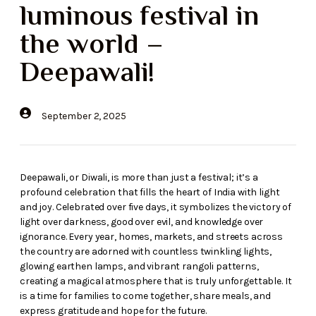
luminous festival in
the world –
Deepawali!
September 2, 2025
Deepawali, or Diwali, is more than just a festival; it’s a
profound celebration that fills the heart of India with light
and joy. Celebrated over five days, it symbolizes the victory of
light over darkness, good over evil, and knowledge over
ignorance. Every year, homes, markets, and streets across
the country are adorned with countless twinkling lights,
glowing earthen lamps, and vibrant rangoli patterns,
creating a magical atmosphere that is truly unforgettable. It
is a time for families to come together, share meals, and
express gratitude and hope for the future.