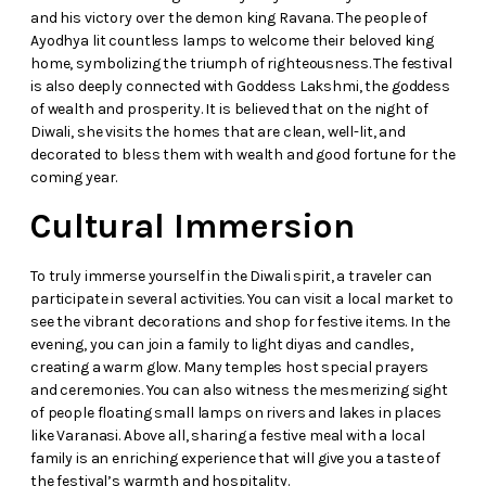
and his victory over the demon king Ravana. The people of
Ayodhya lit countless lamps to welcome their beloved king
home, symbolizing the triumph of righteousness. The festival
is also deeply connected with Goddess Lakshmi, the goddess
of wealth and prosperity. It is believed that on the night of
Diwali, she visits the homes that are clean, well-lit, and
decorated to bless them with wealth and good fortune for the
coming year.
Cultural Immersion
To truly immerse yourself in the Diwali spirit, a traveler can
participate in several activities. You can visit a local market to
see the vibrant decorations and shop for festive items. In the
evening, you can join a family to light diyas and candles,
creating a warm glow. Many temples host special prayers
and ceremonies. You can also witness the mesmerizing sight
of people floating small lamps on rivers and lakes in places
like Varanasi. Above all, sharing a festive meal with a local
family is an enriching experience that will give you a taste of
the festival’s warmth and hospitality.