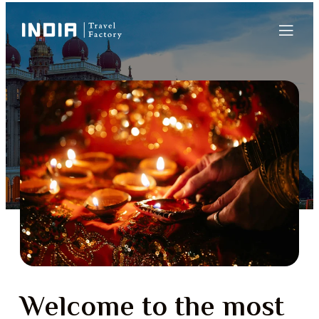
Welcome to the most