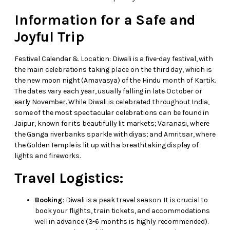
Information for a Safe and
Joyful Trip
Festival Calendar & Location: Diwali is a five-day festival, with
the main celebrations taking place on the third day, which is
the new moon night (Amavasya) of the Hindu month of Kartik.
The dates vary each year, usually falling in late October or
early November. While Diwali is celebrated throughout India,
some of the most spectacular celebrations can be found in
Jaipur, known for its beautifully lit markets; Varanasi, where
the Ganga riverbanks sparkle with diyas; and Amritsar, where
the Golden Temple is lit up with a breathtaking display of
lights and fireworks.
Travel Logistics:
Booking
: Diwali is a peak travel season. It is crucial to
book your flights, train tickets, and accommodations
well in advance (3-6 months is highly recommended).