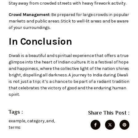
Stay away from crowded streets with heavy firework activity.
Crowd Management
: Be prepared for large crowds in popular
markets and public areas. Stick to well-lit areas and be aware
of your surroundings.
In Conclusion
Diwali is a beautiful and spiritual experience that offers a true
glimpse into the heart of Indian culture. It is a festival of hope
and happiness, where the collective light of the nation shines
bright, dispelling all darkness. A journey to India during Diwali
is not just a trip; it’s a chance to be part of a radiant tradition
that celebrates the victory of good and the enduring human
spirit.
Tags :
Share This Post :
example
,
category
,
and
,
terms