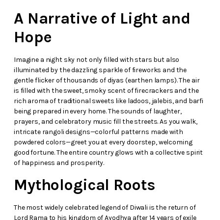
A Narrative of Light and
Hope
Imagine a night sky not only filled with stars but also
illuminated by the dazzling sparkle of fireworks and the
gentle flicker of thousands of diyas (earthen lamps). The air
is filled with the sweet, smoky scent of firecrackers and the
rich aroma of traditional sweets like ladoos, jalebis, and barfi
being prepared in every home. The sounds of laughter,
prayers, and celebratory music fill the streets. As you walk,
intricate rangoli designs—colorful patterns made with
powdered colors—greet you at every doorstep, welcoming
good fortune. The entire country glows with a collective spirit
of happiness and prosperity.
Mythological Roots
The most widely celebrated legend of Diwali is the return of
Lord Rama to his kingdom of Ayodhya after 14 years of exile