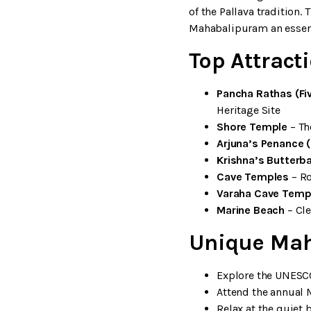
of the Pallava tradition
Mahabalipuram an essenti
Top Attrac
Pancha Rathas (Fi
Heritage Site
Shore Temple
– Th
Arjuna’s Penance 
Krishna’s Butterba
Cave Temples
– Ro
Varaha Cave Temp
Marine Beach
– Cle
Unique Mah
Explore the UNESC
Attend the annual 
Relax at the quiet 