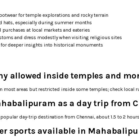
ootwear for temple explorations and rocky terrain
nd hats, especially during summer months
l purchases at local markets and eateries
toms and dress modestly when visiting religious sites
for deeper insights into historical monuments
hy allowed inside temples and m
n most areas but restricted inside some temples; check local ru
Mahabalipuram as a day trip from 
popular day-trip destination from Chennai, about 1.5 to 2 hours
ter sports available in Mahabalip