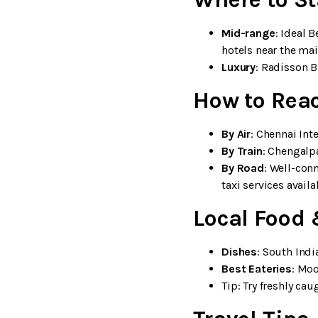
Mid-range
: Ideal 
hotels near the mai
Luxury
: Radisson B
How to Rea
By Air
: Chennai Int
By Train
: Chengalpa
By Road
: Well-con
taxi services availa
Local Food 
Dishes
: South Indi
Best Eateries
: Moo
Tip: Try freshly ca