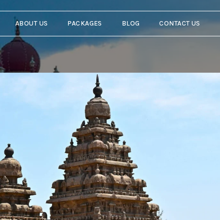
ABOUT US
PACKAGES
BLOG
CONTACT US