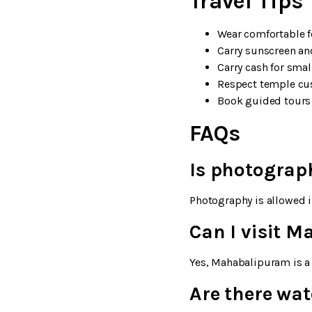
Travel Tips
Wear comfortable f
Carry sunscreen a
Carry cash for smal
Respect temple cus
Book guided tours 
FAQs
Is photograp
Photography is allowed i
Can I visit 
Yes, Mahabalipuram is a 
Are there wa