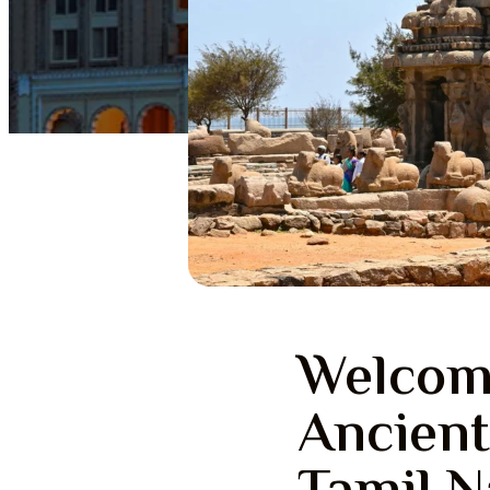
Welcom
Ancient