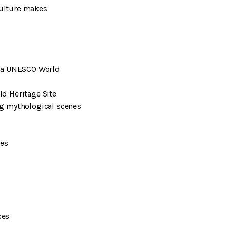
culture makes
, a UNESCO World
ld Heritage Site
ng mythological scenes
oes
ces