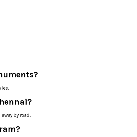
onuments?
les.
Chennai?
 away by road.
uram?