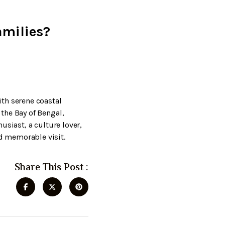
amilies?
th serene coastal
the Bay of Bengal,
usiast, a culture lover,
d memorable visit.
Share This Post :