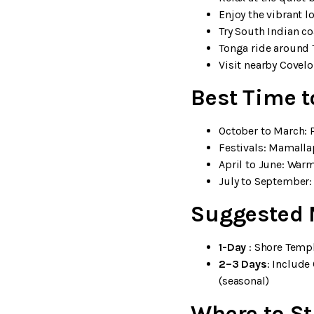
Enjoy the vibrant l
Try South Indian co
Tonga ride around 
Visit nearby Covel
Best Time 
October to March: P
Festivals: Mamalla
April to June: War
July to September:
Suggested 
1-Day
: Shore Temp
2–3 Days
: Includ
(seasonal)
Where to S