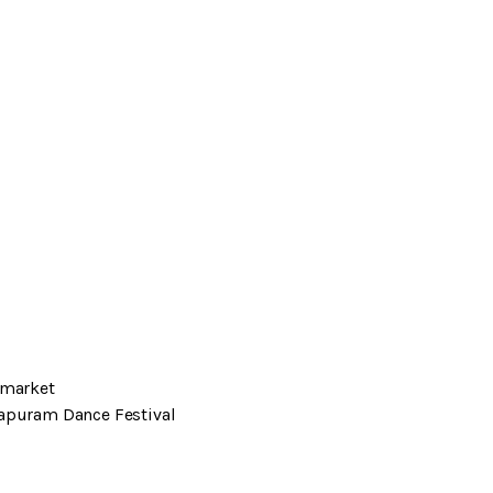
 market
lapuram Dance Festival