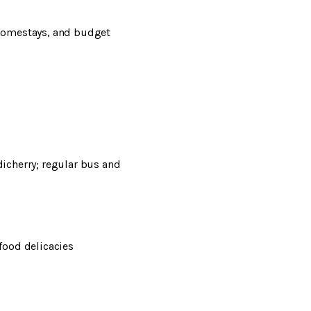
 homestays, and budget
icherry; regular bus and
afood delicacies