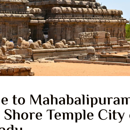
e to Mahabalipuram
 Shore Temple City 