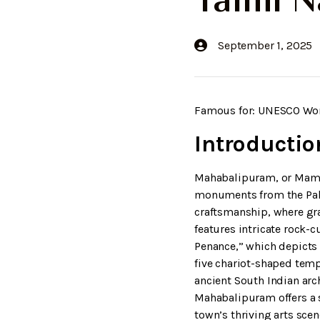
Tamil 
September 1, 2025
Famous for: UNESCO World
Introductio
Mahabalipuram, or Mamal
monuments from the Pall
craftsmanship, where gra
features intricate rock-
Penance,” which depicts
five chariot-shaped tem
ancient South Indian arc
Mahabalipuram offers a s
town’s thriving arts scen