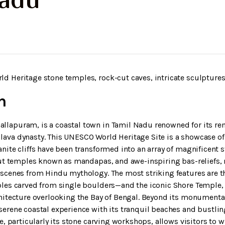
Nadu
 Heritage stone temples, rock-cut caves, intricate sculptures,
n
lapuram, is a coastal town in Tamil Nadu renowned for its re
ava dynasty. This UNESCO World Heritage Site is a showcase of
nite cliffs have been transformed into an array of magnificent 
cut temples known as mandapas, and awe-inspiring bas-reliefs,
 scenes from Hindu mythology. The most striking features are t
ples carved from single boulders—and the iconic Shore Temple,
hitecture overlooking the Bay of Bengal. Beyond its monumental
erene coastal experience with its tranquil beaches and bustlin
e, particularly its stone carving workshops, allows visitors to 