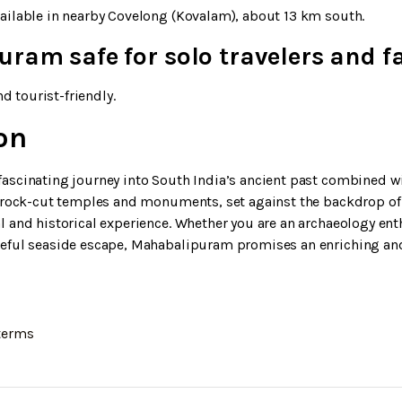
ailable in nearby Covelong (Kovalam), about 13 km south.
ram safe for solo travelers and f
nd tourist-friendly.
on
ascinating journey into South India’s ancient past combined wi
y rock-cut temples and monuments, set against the backdrop of 
 and historical experience. Whether you are an archaeology enth
ceful seaside escape, Mahabalipuram promises an enriching an
terms