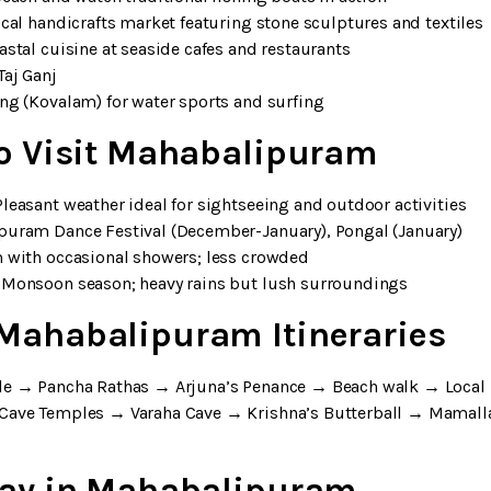
ocal handicrafts market featuring stone sculptures and textiles
astal cuisine at seaside cafes and restaurants
Taj Ganj
ong (Kovalam) for water sports and surfing
to Visit Mahabalipuram
leasant weather ideal for sightseeing and outdoor activities
puram Dance Festival (December-January), Pongal (January)
m with occasional showers; less crowded
 Monsoon season; heavy rains but lush surroundings
Mahabalipuram Itineraries
le → Pancha Rathas → Arjuna’s Penance → Beach walk → Local
e Cave Temples → Varaha Cave → Krishna’s Butterball → Mamal
tay in Mahabalipuram