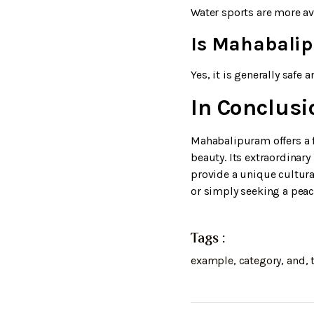
Water sports are more av
Is Mahabalipu
Yes, it is generally safe a
In Conclusi
Mahabalipuram offers a f
beauty. Its extraordinar
provide a unique cultural
or simply seeking a pea
Tags :
example
,
category
,
and
,