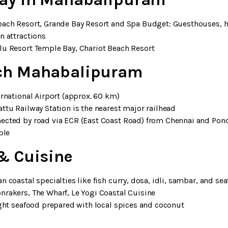
Beach Resort, Grande Bay Resort and Spa Budget: Guesthouses,
n attractions
lu Resort Temple Bay, Chariot Beach Resort
ch Mahabalipuram
ernational Airport (approx. 60 km)
ttu Railway Station is the nearest major railhead
nected by road via ECR (East Coast Road) from Chennai and Pond
ble
& Cuisine
an coastal specialties like fish curry, dosa, idli, sambar, and se
nrakers, The Wharf, Le Yogi Coastal Cuisine
ught seafood prepared with local spices and coconut