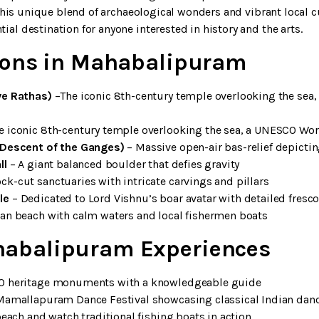
. This unique blend of archaeological wonders and vibrant local 
al destination for anyone interested in history and the arts.
tions in Mahabalipuram
ve Rathas)
–The iconic 8th-century temple overlooking the sea
e iconic 8th-century temple overlooking the sea, a UNESCO Wor
(Descent of the Ganges)
– Massive open-air bas-relief depicti
ll
– A giant balanced boulder that defies gravity
ck-cut sanctuaries with intricate carvings and pillars
le
– Dedicated to Lord Vishnu’s boar avatar with detailed fresc
an beach with calm waters and local fishermen boats
abalipuram Experiences
O heritage monuments with a knowledgeable guide
Mamallapuram Dance Festival showcasing classical Indian dan
beach and watch traditional fishing boats in action