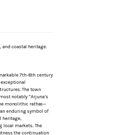
 and coastal heritage.
markable 7th-8th century
 exceptional
structures. The town
 most notably “Arjuna’s
he monolithic rathas—
 an enduring symbol of
 heritage,
g local markets. The
witness the continuation