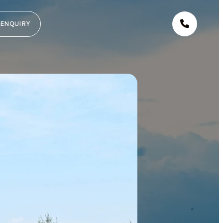
ENQUIRY