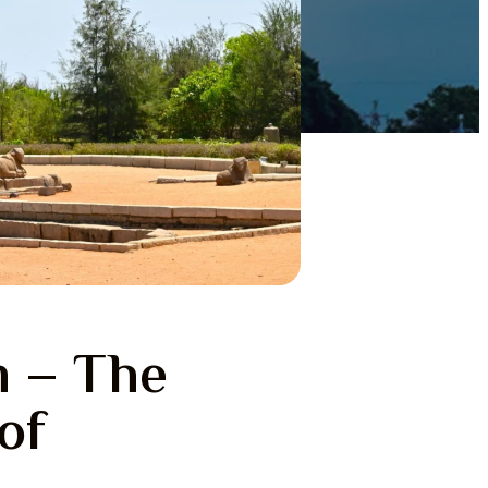
 – The
of