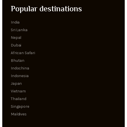
Popular destinations
India
Sri Lanka
Nepal
Dubai
African Safari
Bhutan
Indochina
Indonesia
Japan
Vietnam
Thailand
Singapore
Maldives