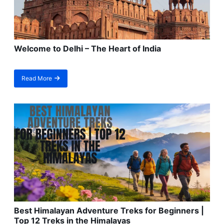
Welcome to Delhi – The Heart of India
Read More
about
Welcome
to
Delhi
–
The
Heart
of
India
Best Himalayan Adventure Treks for Beginners |
Top 12 Treks in the Himalayas