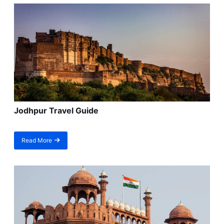
Jodhpur Travel Guide
Read More
about
Jodhpur
Travel
Guide