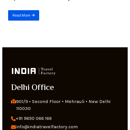
Read More
about
Best
Himalayan
Adventure
Treks
for
Beginners
|
Top
12
Treks
in
the
Delhi Office
Himalayas
901/9 • Second Floor • Mehrauli • New Delhi 
110030
+91 9650 066 166
info@indiatravelfactory.com