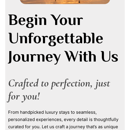
Begin Your
Unforgettable
Journey With Us
Crafted to perfection, just
for you!
From handpicked luxury stays to seamless,
personalized experiences, every detail is thoughtfully
curated for you. Let us craft a journey that’s as unique