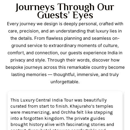
Journeys Through Our
service throughout.
Guests’ Eyes
Every journey we design is deeply personal, crafted with
care, precision, and an understanding that luxury lies in
the details. From flawless planning and seamless on-
ground service to extraordinary moments of culture,
comfort, and connection, our guests experience India in
privacy and style. Through their words, discover how
bespoke journeys across this remarkable country become
lasting memories — thoughtful, immersive, and truly
unforgettable.
This Luxury Central India Tour was beautifully
W
curated from start to finish. Khajuraho’s temples
M
were mesmerizing, and Orchha felt like stepping
M
into a forgotten kingdom. The private guides
B
brought history alive with fascinating stories and
a