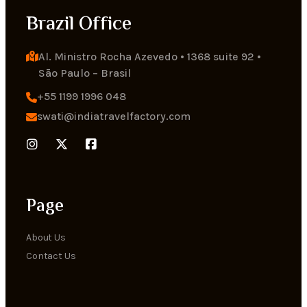
Brazil Office
Al. Ministro Rocha Azevedo • 1368 suite 92 • 
Sāo Paulo – Brasil
+55 1199 1996 048
swati@indiatravelfactory.com
Page
About Us
Contact Us