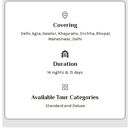
Covering
Delhi, Agra, Gwalior, Khajuraho, Orchha, Bhopal,
Maheshwar, Delhi
Duration
14 nights & 15 days
Available Tour Categories
Standard and Deluxe