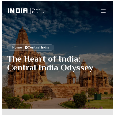
Home
Central India
The Heart of India:
Central India Odyssey