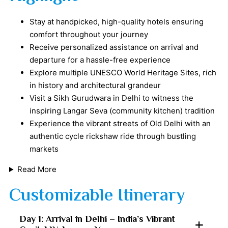
Stay at handpicked, high-quality hotels ensuring
comfort throughout your journey
Receive personalized assistance on arrival and
departure for a hassle-free experience
Explore multiple UNESCO World Heritage Sites, rich
in history and architectural grandeur
Visit a Sikh Gurudwara in Delhi to witness the
inspiring Langar Seva (community kitchen) tradition
Experience the vibrant streets of Old Delhi with an
authentic cycle rickshaw ride through bustling
markets
Read More
Customizable Itinerary
Day 1: Arrival in Delhi – India’s Vibrant