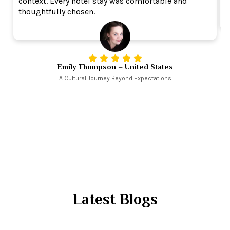
context. Every hotel stay was comfortable and
r
thoughtfully chosen.
Emily Thompson – United States
A Cultural Journey Beyond Expectations
Latest Blogs