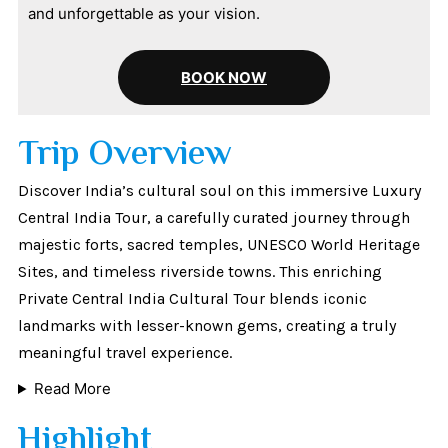
and unforgettable as your vision.
BOOK NOW
Trip Overview
Discover India’s cultural soul on this immersive Luxury
Central India Tour, a carefully curated journey through
majestic forts, sacred temples, UNESCO World Heritage
Sites, and timeless riverside towns. This enriching
Private Central India Cultural Tour blends iconic
landmarks with lesser-known gems, creating a truly
meaningful travel experience.
Read More
Highlight