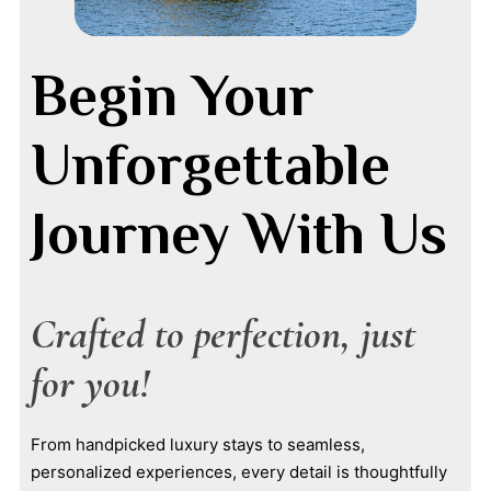
Begin Your
Unforgettable
Journey With Us
Crafted to perfection, just
for you!
From handpicked luxury stays to seamless,
personalized experiences, every detail is thoughtfully