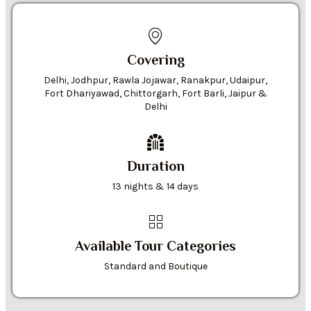
Covering
Delhi, Jodhpur, Rawla Jojawar, Ranakpur, Udaipur,
Fort Dhariyawad, Chittorgarh, Fort Barli, Jaipur &
Delhi
Duration
13 nights & 14 days
Available Tour Categories
Standard and Boutique