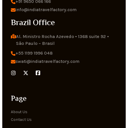
+91 9650 066 166
info@indiatravelfactory.com
Brazil Office
Al. Ministro Rocha Azevedo • 1368 suite 92 • 
Sāo Paulo – Brasil
+55 1199 1996 048
swati@indiatravelfactory.com
Page
About Us
Contact Us