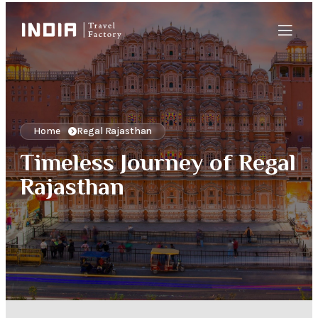
Home
Regal Rajasthan
Timeless Journey of Regal
Rajasthan