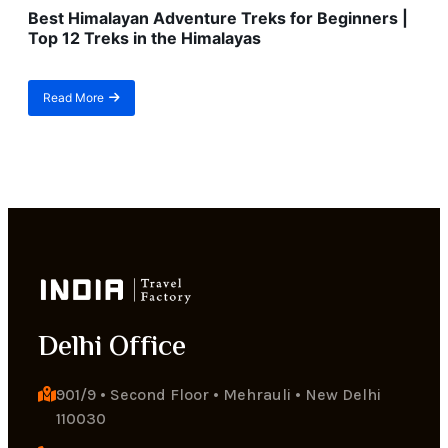
Best Himalayan Adventure Treks for Beginners |
Top 12 Treks in the Himalayas
Read More
about
Best
Himalayan
Adventure
Treks
for
Beginners
|
Top
12
Treks
in
the
Delhi Office
Himalayas
901/9 • Second Floor • Mehrauli • New Delhi 
110030