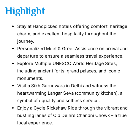
Highlight
Stay at Handpicked hotels offering comfort, heritage
charm, and excellent hospitality throughout the
journey.
Personalized Meet & Greet Assistance on arrival and
departure to ensure a seamless travel experience.
Explore Multiple UNESCO World Heritage Sites,
including ancient forts, grand palaces, and iconic
monuments.
Visit a Sikh Gurudwara in Delhi and witness the
heartwarming Langar Seva (community kitchen), a
symbol of equality and selfless service.
Enjoy a Cycle Rickshaw Ride through the vibrant and
bustling lanes of Old Delhi’s Chandni Chowk – a true
local experience.