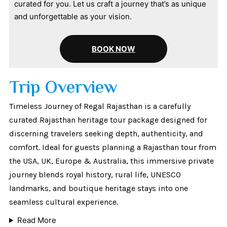
curated for you. Let us craft a journey that’s as unique
and unforgettable as your vision.
BOOK NOW
Trip Overview
Timeless Journey of Regal Rajasthan is a carefully
curated Rajasthan heritage tour package designed for
discerning travelers seeking depth, authenticity, and
comfort. Ideal for guests planning a Rajasthan tour from
the USA, UK, Europe & Australia, this immersive private
journey blends royal history, rural life, UNESCO
landmarks, and boutique heritage stays into one
seamless cultural experience.
Read More