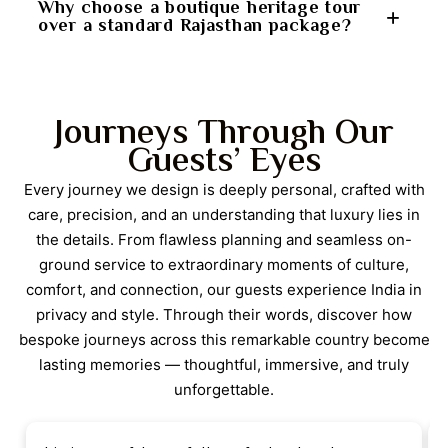
lakeside settings in Udaipur, and peaceful
As a private Rajasthan tour, the itinerary allows for a
Why choose a boutique heritage tour
over a standard Rajasthan package?
countryside stays. These elements create a
high degree of personalization. Sightseeing pace,
balanced journey that nurtures both curiosity and
optional activities, and meal preferences can be
well-being.
adjusted to suit individual interests. The on-ground
A boutique heritage tour focuses on character,
support team ensures smooth coordination, making
storytelling, and authenticity. Instead of large hotels
Journeys Through Our
the journey feel tailored rather than fixed.
and crowded routes, this itinerary prioritizes historic
Guests’ Eyes
forts, family-run heritage properties, and offbeat
regions. This results in richer cultural engagement,
Every journey we design is deeply personal, crafted with
quieter surroundings, and a more memorable
care, precision, and an understanding that luxury lies in
Rajasthan travel experience.
the details. From flawless planning and seamless on-
ground service to extraordinary moments of culture,
comfort, and connection, our guests experience India in
privacy and style. Through their words, discover how
bespoke journeys across this remarkable country become
lasting memories — thoughtful, immersive, and truly
unforgettable.