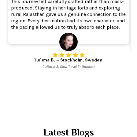
This journey felt carefully crafted rather than mass-
W
produced. Staying in heritage forts and exploring
c
rural Rajasthan gave us a genuine connection to the
i
region. Every destination had its own character, and
e
the pacing allowed us to truly absorb each place.
o
e
Helena B. – Stockholm, Sweden
Cultural & Slow Travel Enthusiast
Latest Blogs