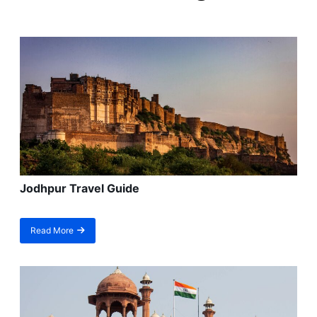
Jodhpur Travel Guide
Read More
about
Jodhpur
Travel
Guide